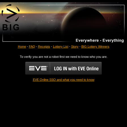
Home
-
FAQ
-
Receipts
-
Lottery List
-
Story
-
BIG Lottery Winners
To verify you are not a robot first we need to know who you are.
EVE Online SSO and what you need to know