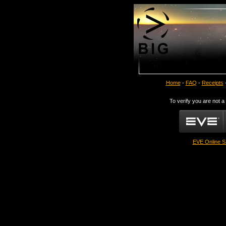
Home
-
FAQ
-
Receipts
To verify you are not a
EVE Online S